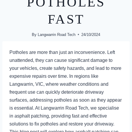
POTHOLES
FAST
By
Langwarrin Road Tech
24/10/2024
Potholes are more than just an inconvenience. Left
unattended, they can cause significant damage to
your vehicles, create safety hazards, and lead to more
expensive repairs over time. In regions like
Langwarrin, VIC, where weather conditions and
frequent use can quickly deteriorate driveway
surfaces, addressing potholes as soon as they appear
is essential. At Langwarrin Road Tech, we specialise
in asphalt patching, providing fast and effective
solutions to fix potholes and restore your driveway.
This blog post will explore how asphalt patching can