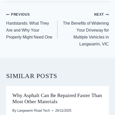
POST
PREVIOUS
NEXT
NAVIGATION
Hardstands: What They
The Benefits of Widening
Are and Why Your
Your Driveway for
Property Might Need One
Multiple Vehicles in
Langwarrin, VIC
SIMILAR POSTS
Why Asphalt Can Be Repaired Faster Than
Most Other Materials
By
Langwarrin Road Tech
26/11/2025