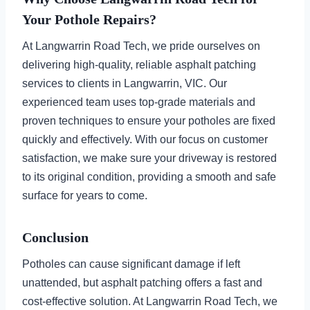
Your Pothole Repairs?
At Langwarrin Road Tech, we pride ourselves on
delivering high-quality, reliable asphalt patching
services to clients in Langwarrin, VIC. Our
experienced team uses top-grade materials and
proven techniques to ensure your potholes are fixed
quickly and effectively. With our focus on customer
satisfaction, we make sure your driveway is restored
to its original condition, providing a smooth and safe
surface for years to come.
Conclusion
Potholes can cause significant damage if left
unattended, but asphalt patching offers a fast and
cost-effective solution. At Langwarrin Road Tech, we