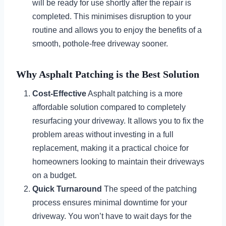
will be ready for use shortly after the repair is
completed. This minimises disruption to your
routine and allows you to enjoy the benefits of a
smooth, pothole-free driveway sooner.
Why Asphalt Patching is the Best Solution
Cost-Effective
Asphalt patching is a more
affordable solution compared to completely
resurfacing your driveway. It allows you to fix the
problem areas without investing in a full
replacement, making it a practical choice for
homeowners looking to maintain their driveways
on a budget.
Quick Turnaround
The speed of the patching
process ensures minimal downtime for your
driveway. You won’t have to wait days for the