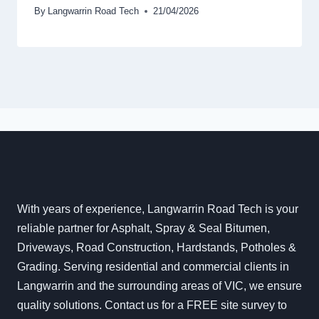
By
Langwarrin Road Tech
21/04/2026
With years of experience, Langwarrin Road Tech is your
reliable partner for Asphalt, Spray & Seal Bitumen,
Driveways, Road Construction, Hardstands, Potholes &
Grading. Serving residential and commercial clients in
Langwarrin and the surrounding areas of VIC, we ensure
quality solutions. Contact us for a FREE site survey to