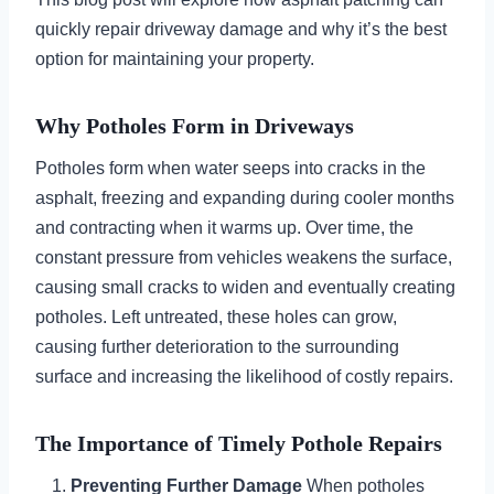
quickly repair driveway damage and why it’s the best
option for maintaining your property.
Why Potholes Form in Driveways
Potholes form when water seeps into cracks in the
asphalt, freezing and expanding during cooler months
and contracting when it warms up. Over time, the
constant pressure from vehicles weakens the surface,
causing small cracks to widen and eventually creating
potholes. Left untreated, these holes can grow,
causing further deterioration to the surrounding
surface and increasing the likelihood of costly repairs.
The Importance of Timely Pothole Repairs
Preventing Further Damage
When potholes