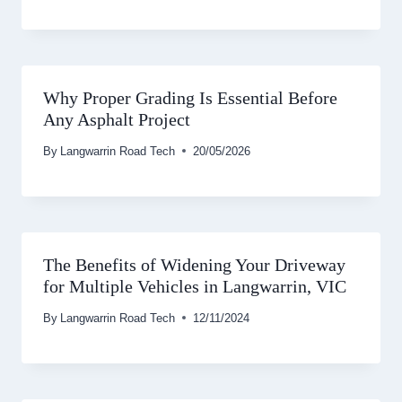
Why Proper Grading Is Essential Before
Any Asphalt Project
By
Langwarrin Road Tech
20/05/2026
The Benefits of Widening Your Driveway
for Multiple Vehicles in Langwarrin, VIC
By
Langwarrin Road Tech
12/11/2024