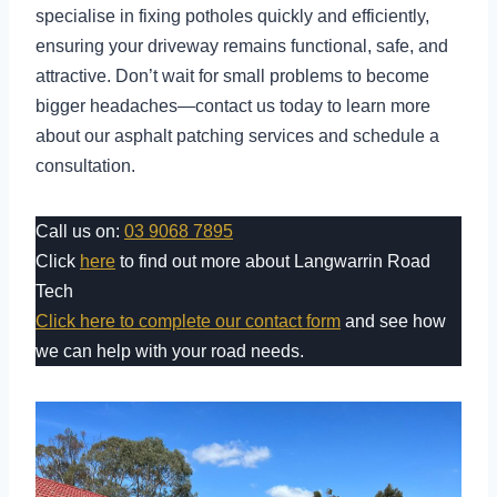
specialise in fixing potholes quickly and efficiently,
ensuring your driveway remains functional, safe, and
attractive. Don’t wait for small problems to become
bigger headaches—contact us today to learn more
about our asphalt patching services and schedule a
consultation.
Call us on:
03 9068 7895
Click
here
to find out more about Langwarrin Road
Tech
Click here to complete our contact form
and see how
we can help with your road needs.