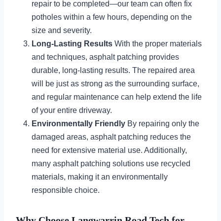
repair to be completed—our team can often fix
potholes within a few hours, depending on the
size and severity.
Long-Lasting Results
With the proper materials
and techniques, asphalt patching provides
durable, long-lasting results. The repaired area
will be just as strong as the surrounding surface,
and regular maintenance can help extend the life
of your entire driveway.
Environmentally Friendly
By repairing only the
damaged areas, asphalt patching reduces the
need for extensive material use. Additionally,
many asphalt patching solutions use recycled
materials, making it an environmentally
responsible choice.
Why Choose Langwarrin Road Tech for