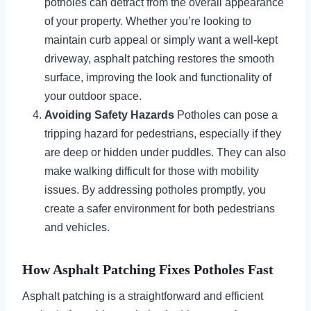
potholes can detract from the overall appearance
of your property. Whether you’re looking to
maintain curb appeal or simply want a well-kept
driveway, asphalt patching restores the smooth
surface, improving the look and functionality of
your outdoor space.
Avoiding Safety Hazards
Potholes can pose a
tripping hazard for pedestrians, especially if they
are deep or hidden under puddles. They can also
make walking difficult for those with mobility
issues. By addressing potholes promptly, you
create a safer environment for both pedestrians
and vehicles.
How Asphalt Patching Fixes Potholes Fast
Asphalt patching is a straightforward and efficient