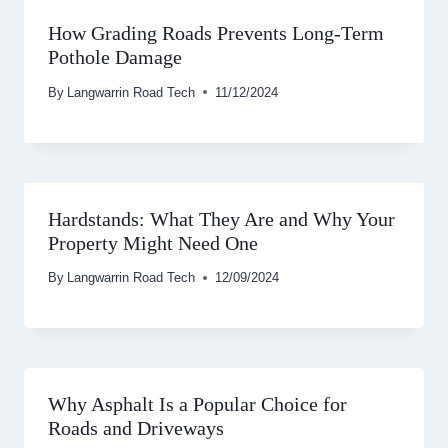
How Grading Roads Prevents Long-Term
Pothole Damage
By
Langwarrin Road Tech
11/12/2024
Hardstands: What They Are and Why Your
Property Might Need One
By
Langwarrin Road Tech
12/09/2024
Why Asphalt Is a Popular Choice for
Roads and Driveways