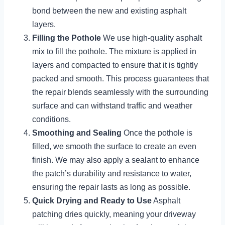
bond between the new and existing asphalt
layers.
Filling the Pothole
We use high-quality asphalt
mix to fill the pothole. The mixture is applied in
layers and compacted to ensure that it is tightly
packed and smooth. This process guarantees that
the repair blends seamlessly with the surrounding
surface and can withstand traffic and weather
conditions.
Smoothing and Sealing
Once the pothole is
filled, we smooth the surface to create an even
finish. We may also apply a sealant to enhance
the patch’s durability and resistance to water,
ensuring the repair lasts as long as possible.
Quick Drying and Ready to Use
Asphalt
patching dries quickly, meaning your driveway