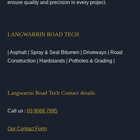
ensure quality and precision in every project.
LANGWARRIN ROAD TECH
| Asphalt | Spray & Seal Bitumen | Driveways | Road
Construction | Hardstands | Potholes & Grading |
Langwarrin Road Tech Contact details
Call us :
03 9068 7895
Our Contact Form