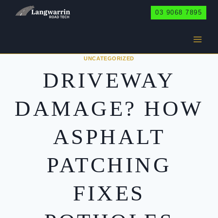
Skip
03 9068 7895
to
content
UNCATEGORIZED
DRIVEWAY
DAMAGE? HOW
ASPHALT
PATCHING
FIXES