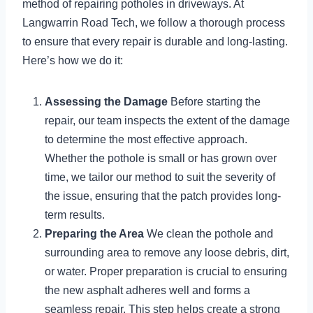
method of repairing potholes in driveways. At
Langwarrin Road Tech, we follow a thorough process
to ensure that every repair is durable and long-lasting.
Here’s how we do it:
Assessing the Damage
Before starting the
repair, our team inspects the extent of the damage
to determine the most effective approach.
Whether the pothole is small or has grown over
time, we tailor our method to suit the severity of
the issue, ensuring that the patch provides long-
term results.
Preparing the Area
We clean the pothole and
surrounding area to remove any loose debris, dirt,
or water. Proper preparation is crucial to ensuring
the new asphalt adheres well and forms a
seamless repair. This step helps create a strong