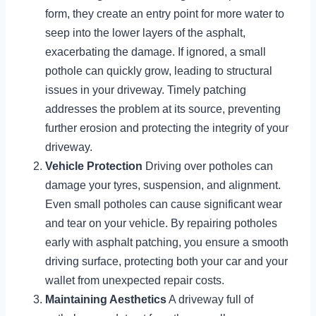
form, they create an entry point for more water to
seep into the lower layers of the asphalt,
exacerbating the damage. If ignored, a small
pothole can quickly grow, leading to structural
issues in your driveway. Timely patching
addresses the problem at its source, preventing
further erosion and protecting the integrity of your
driveway.
Vehicle Protection
Driving over potholes can
damage your tyres, suspension, and alignment.
Even small potholes can cause significant wear
and tear on your vehicle. By repairing potholes
early with asphalt patching, you ensure a smooth
driving surface, protecting both your car and your
wallet from unexpected repair costs.
Maintaining Aesthetics
A driveway full of