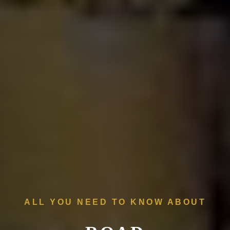
ALL YOU NEED TO KNOW ABOUT