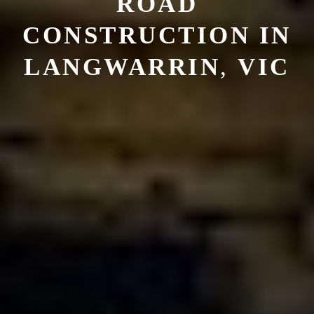
ROAD
CONSTRUCTION
IN
LANGWARRIN
,
VIC