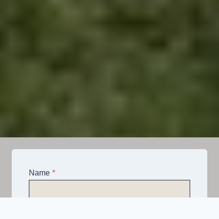
Name
*
Email
*