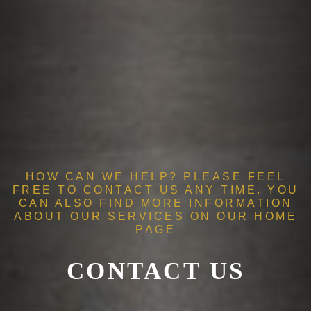
HOW CAN WE HELP? PLEASE FEEL
FREE TO CONTACT US ANY TIME. YOU
CAN ALSO FIND MORE INFORMATION
ABOUT OUR SERVICES ON OUR
HOME
PAGE
CONTACT US