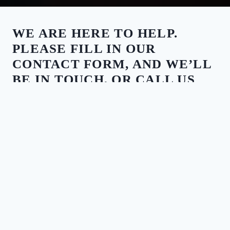
WE ARE HERE TO HELP.
PLEASE FILL IN OUR
CONTACT FORM, AND WE’LL
BE IN TOUCH, OR CALL US
ANY TIME.
CALL US
03 9068 7895