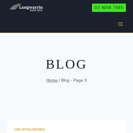
Skip
03 9068 7895
to
content
BLOG
Home
/
Blog
- Page 3
UNCATEGORISED