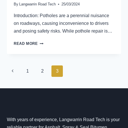
By
Langwarrin Road Tech
25/03/2024
Introduction: Potholes are a perennial nuisance
on roadways, causing inconvenience to drivers
and posing safety risks. While pothole repair is…
THE
READ MORE
ROLE
OF
DRAINAGE
SYSTEMS
PAGE
Previous
1
2
3
IN
NAVIGATION
POTHOLE
Page
PREVENTION:
SAFEGUARDING
ROAD
SURFACES
FOR
SUSTAINABLE
With years of experience, Langwarrin Road Tech is your
INFRASTRUCTURE
reliable partner for Asphalt, Spray & Seal Bitumen,