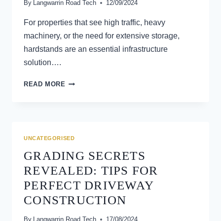
By
Langwarrin Road Tech
12/09/2024
For properties that see high traffic, heavy
machinery, or the need for extensive storage,
hardstands are an essential infrastructure
solution….
HARDSTANDS:
READ MORE
WHAT
THEY
ARE
AND
WHY
UNCATEGORISED
YOUR
GRADING SECRETS
PROPERTY
MIGHT
REVEALED: TIPS FOR
NEED
PERFECT DRIVEWAY
ONE
CONSTRUCTION
By
Langwarrin Road Tech
17/08/2024