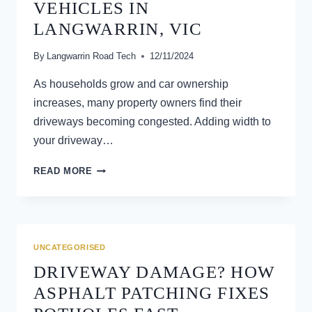
VEHICLES IN
LANGWARRIN, VIC
By
Langwarrin Road Tech
12/11/2024
As households grow and car ownership
increases, many property owners find their
driveways becoming congested. Adding width to
your driveway…
THE
READ MORE
BENEFITS
OF
WIDENING
YOUR
DRIVEWAY
UNCATEGORISED
FOR
DRIVEWAY DAMAGE? HOW
MULTIPLE
VEHICLES
ASPHALT PATCHING FIXES
IN