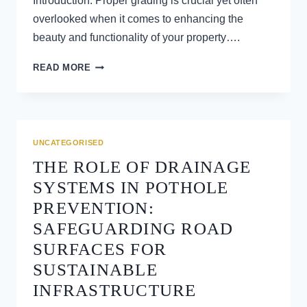
Introduction: Proper grading is crucial yet often
overlooked when it comes to enhancing the
beauty and functionality of your property….
GRADING
READ MORE
TECHNIQUES
FOR
IMPROVED
LANDSCAPING
AND
UNCATEGORISED
CURB
THE ROLE OF DRAINAGE
APPEAL
SYSTEMS IN POTHOLE
PREVENTION:
SAFEGUARDING ROAD
SURFACES FOR
SUSTAINABLE
INFRASTRUCTURE