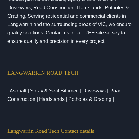
Driveways, Road Construction, Hardstands, Potholes &
Grading. Serving residential and commercial clients in
Langwarrin and the surrounding areas of VIC, we ensure
quality solutions. Contact us for a FREE site survey to
ensure quality and precision in every project.
LANGWARRIN ROAD TECH
| Asphalt | Spray & Seal Bitumen | Driveways | Road
Construction | Hardstands | Potholes & Grading |
Langwarrin Road Tech Contact details