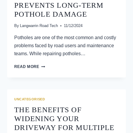
AND
PREVENTS LONG-TERM
VEHICLE
POTHOLE DAMAGE
PERFORMANCE
By
Langwarrin Road Tech
11/12/2024
Potholes are one of the most common and costly
problems faced by road users and maintenance
teams. While repairing potholes…
HOW
READ MORE
GRADING
ROADS
PREVENTS
LONG-
TERM
UNCATEGORISED
POTHOLE
THE BENEFITS OF
DAMAGE
WIDENING YOUR
DRIVEWAY FOR MULTIPLE