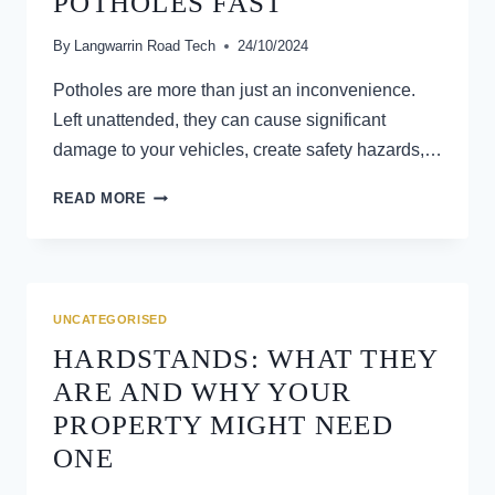
POTHOLES FAST
LANGWARRIN,
VIC
By
Langwarrin Road Tech
24/10/2024
Potholes are more than just an inconvenience.
Left unattended, they can cause significant
damage to your vehicles, create safety hazards,…
DRIVEWAY
READ MORE
DAMAGE?
HOW
ASPHALT
PATCHING
FIXES
UNCATEGORISED
POTHOLES
HARDSTANDS: WHAT THEY
FAST
ARE AND WHY YOUR
PROPERTY MIGHT NEED
ONE