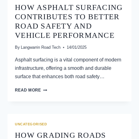
HOW ASPHALT SURFACING
CONTRIBUTES TO BETTER
ROAD SAFETY AND
VEHICLE PERFORMANCE
By
Langwarrin Road Tech
14/01/2025
Asphalt surfacing is a vital component of modern
infrastructure, offering a smooth and durable
surface that enhances both road safety…
HOW
READ MORE
ASPHALT
SURFACING
CONTRIBUTES
TO
BETTER
UNCATEGORISED
ROAD
HOW GRADING ROADS
SAFETY