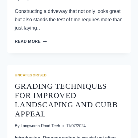
Constructing a driveway that not only looks great
but also stands the test of time requires more than
just laying…
GRADING
READ MORE
SECRETS
REVEALED:
TIPS
FOR
PERFECT
UNCATEGORISED
DRIVEWAY
GRADING TECHNIQUES
CONSTRUCTION
FOR IMPROVED
LANDSCAPING AND CURB
APPEAL
By
Langwarrin Road Tech
11/07/2024