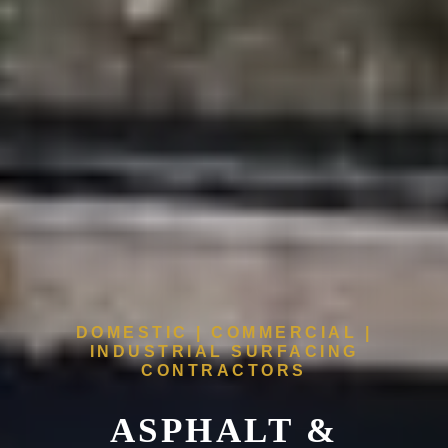
DOMESTIC | COMMERCIAL |
INDUSTRIAL SURFACING
CONTRACTORS
ASPHALT &