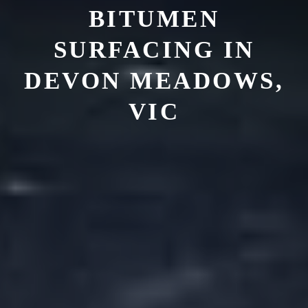
BITUMEN
SURFACING IN
DEVON MEADOWS,
VIC