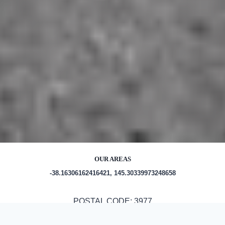
OUR AREAS
-38.16306162416421, 145.30339973248658
POSTAL CODE: 3977